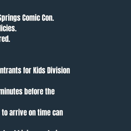
Springs Comic Con.
icies.
red.
ntrants for Kids Division
 minutes before the
 to arrive on time can