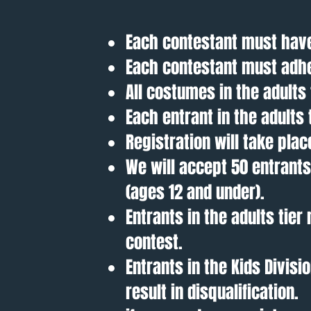
Each contestant must have
Each contestant must adhe
All costumes in the adult
Each entrant in the adults
Registration will take plac
We will accept 50 entrants 
(ages 12 and under).
Entrants in the adults tie
contest.
Entrants in the Kids Divis
result in disqualification.