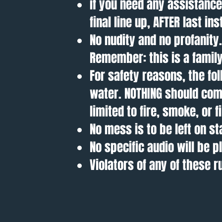
if you need any assistanc
final line up, AFTER last in
No nudity and no profanit
Remember: this is a family
For safety reasons, the fol
water. NOTHING should come
limited to fire, smoke, or 
No mess is to be left on st
No specific audio will be p
Violators of any of these 