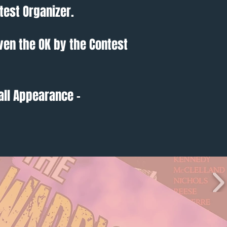
test Organizer.
ven the OK by the Contest
all Appearance -