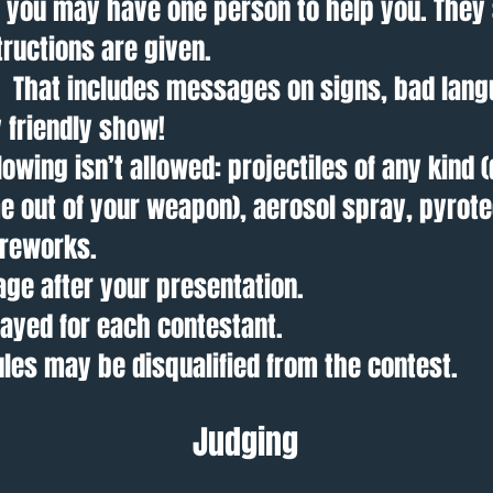
e you may have one person to help you. They 
structions are given.
y. That includes messages on signs, bad lang
 friendly show!
lowing isn’t allowed: projectiles of any kind (
 out of your weapon), aerosol spray, pyrote
fireworks.
age after your presentation.
layed for each contestant.
rules may be disqualified from the contest.
Judging