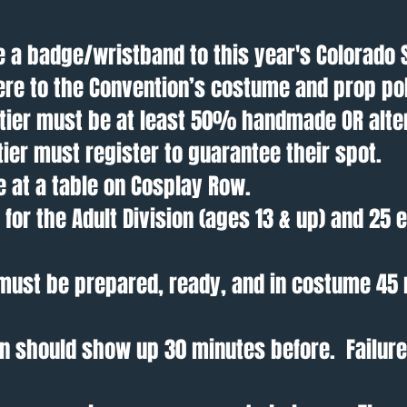
 a badge/wristband to this year's Colorado 
re to the Convention’s costume and prop pol
s tier must be at least 50% handmade OR alte
 tier must register to guarantee their spot.
e at a table on Cosplay Row.
for the Adult Division (ages 13 & up) and 25 e
r must be prepared, ready, and in costume 45
ion should show up 30 minutes before. Failure