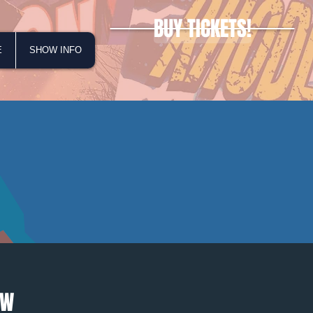
BUY TICKETS!
E
SHOW INFO
OW