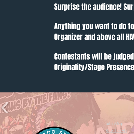
Surprise the audience! Sur
Anything you want to do t
Organizer and above all HA
Contestants will be judged
Originality/Stage Presenc
Site Map
Buy Tickets