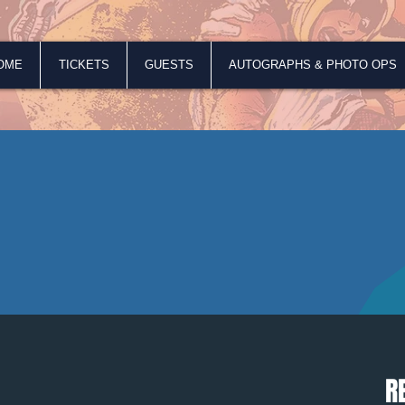
OME
TICKETS
GUESTS
AUTOGRAPHS & PHOTO OPS
R