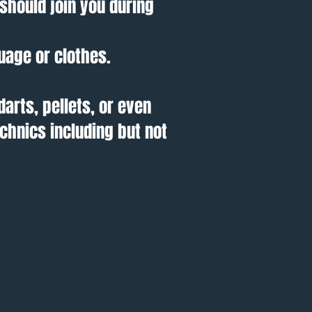
should join you during
uage or clothes.
darts, pellets, or even
chnics including but not