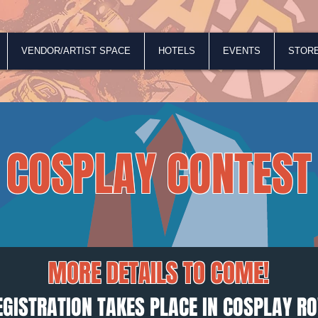
VENDOR/ARTIST SPACE
HOTELS
EVENTS
STOR
Official Rules
COSPLAY CONTEST
MORE DETAILS TO COME!
EGISTRATION TAKES PLACE IN COSPLAY R