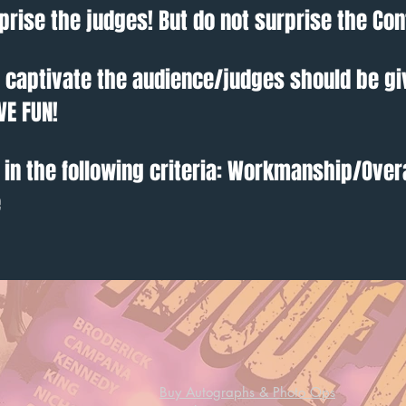
prise the judges! But do not surprise the Con
o captivate the audience/judges should be gi
VE FUN!
 in the following criteria: Workmanship/Over
e
Buy Autographs & Photo Ops