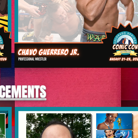
NCEMENTS