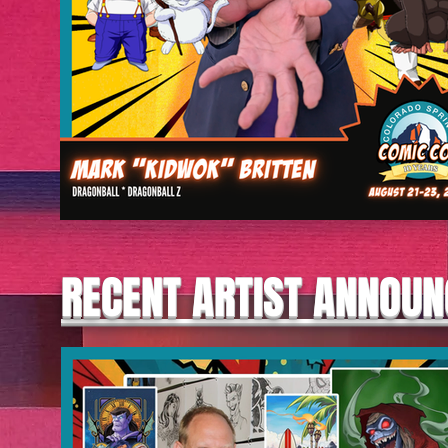
RECENT ARTIST ANNOU