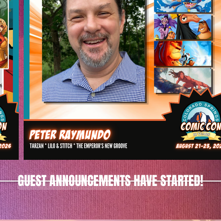
GUEST ANNOUNCEMENTS HAVE STARTED!