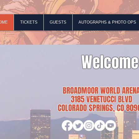
OME
TICKETS
GUESTS
AUTOGRAPHS & PHOTO OPS
Welcome
BROADMOOR WORLD AREN
3185 VENETUCCI BLVD
COLORADO SPRINGS, CO 809