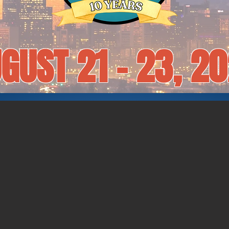
GUST 21 - 23, 2