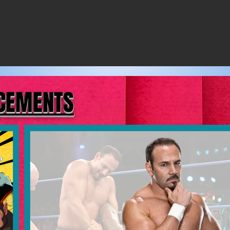
NCEMENTS