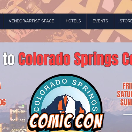
VENDOR/ARTIST SPACE
HOTELS
EVENTS
STOR
 to
Colorado Springs C
A
FR
SATU
06
SUN