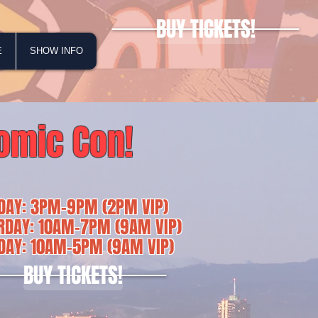
BUY TICKETS!
E
SHOW INFO
omic Con!
IDAY: 3PM-9PM (2PM VIP)
RDAY: 10AM-7PM (9AM VIP)
DAY: 10AM-5PM (9AM VIP)
BUY TICKETS!