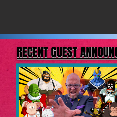
RECENT GUEST ANNOU